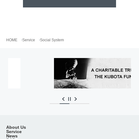
HOME
Service
Social System
…
About Us
Service
News