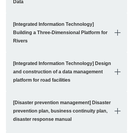
Data
[Integrated Information Technology]
OPE
Building a Three-Dimensional Platform for
Rivers
[Integrated Information Technology] Design
OPE
and construction of a data management
platform for road facilities
[Disaster prevention management] Disaster
OPE
prevention plan, business continuity plan,
disaster response manual