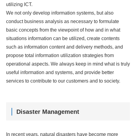
utilizing ICT.
We not only develop information systems, but also
conduct business analysis as necessary to formulate
basic concepts from the viewpoint of how and in what
situations information can be utilized, create contents
such as information content and delivery methods, and
propose total information utilization strategies from
operational aspects. We always keep in mind what is truly
useful information and systems, and provide better
services to contribute to our customers and to society.
Disaster Management
In recent years, natural disasters have become more