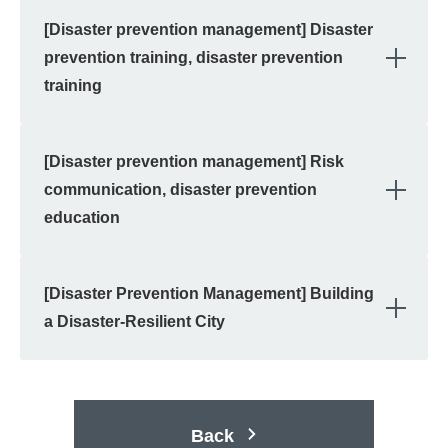
[Disaster prevention management] Disaster
OPE
prevention training, disaster prevention
training
[Disaster prevention management] Risk
OPE
communication, disaster prevention
education
[Disaster Prevention Management] Building
OPE
a Disaster-Resilient City
Back