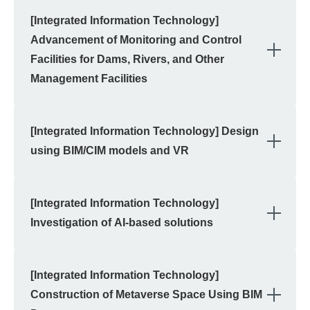
[Integrated Information Technology]
Advancement of Monitoring and Control
OPE
Facilities for Dams, Rivers, and Other
Management Facilities
[Integrated Information Technology] Design
OPE
using BIM/CIM models and VR
[Integrated Information Technology]
OPE
Investigation of AI-based solutions
[Integrated Information Technology]
OPE
Construction of Metaverse Space Using BIM