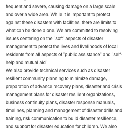
frequent and severe, causing damage on a large scale
and over a wide area. While it is important to protect
against these disasters with facilities, there are limits to
what can be done alone. We are committed to resolving
issues centering on the "soft" aspects of disaster
management to protect the lives and livelihoods of local
residents from all aspects of "public assistance" and "self-
help and mutual aid".
We also provide technical services such as disaster
resilient community planning to minimize damage,
preparation of advance recovery plans, disaster and crisis
management plans for disaster resilient organizations,
business continuity plans, disaster response manuals,
timelines, planning and management of disaster drills and
training, risk communication to build disaster resilience,
and support for disaster education for children. We also