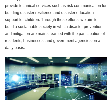
provide technical services such as risk communication for
building disaster resilience and disaster education
support for children. Through these efforts, we aim to
build a sustainable society in which disaster prevention
and mitigation are mainstreamed with the participation of
residents, businesses, and government agencies on a
daily basis.