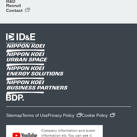
R&D
Recruit
Contact
Sitemap
Terms of Use
Privacy Policy
Cookie Policy