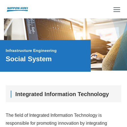
op
Infrastructure Engineering
Social System
Integrated Information Technology
The field of Integrated Information Technology is
responsible for promoting innovation by integrating