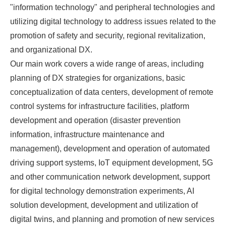
"information technology" and peripheral technologies and
utilizing digital technology to address issues related to the
promotion of safety and security, regional revitalization,
and organizational DX.
Our main work covers a wide range of areas, including
planning of DX strategies for organizations, basic
conceptualization of data centers, development of remote
control systems for infrastructure facilities, platform
development and operation (disaster prevention
information, infrastructure maintenance and
management), development and operation of automated
driving support systems, IoT equipment development, 5G
and other communication network development, support
for digital technology demonstration experiments, AI
solution development, development and utilization of
digital twins, and planning and promotion of new services