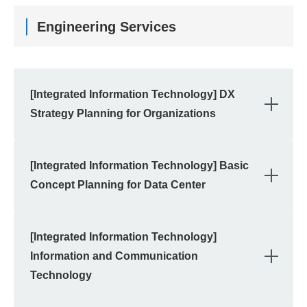
Engineering Services
[Integrated Information Technology] DX
OPE
Strategy Planning for Organizations
[Integrated Information Technology] Basic
OPE
Concept Planning for Data Center
[Integrated Information Technology]
OPE
Information and Communication
Technology