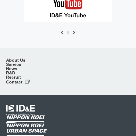
About Us
Service
News
R&D
Recruit
Contact