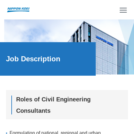
op
Job Description
Roles of Civil Engineering
Consultants
Formulation of national, regional and urban