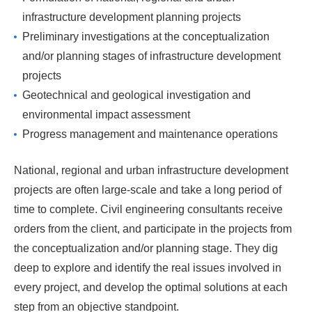
infrastructure development planning projects
Preliminary investigations at the conceptualization
and/or planning stages of infrastructure development
projects
Geotechnical and geological investigation and
environmental impact assessment
Progress management and maintenance operations
National, regional and urban infrastructure development
projects are often large-scale and take a long period of
time to complete. Civil engineering consultants receive
orders from the client, and participate in the projects from
the conceptualization and/or planning stage. They dig
deep to explore and identify the real issues involved in
every project, and develop the optimal solutions at each
step from an objective standpoint.