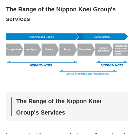
The Range of the Nippon Koei Group's
services
The Range of the Nippon Koei
Group's Services