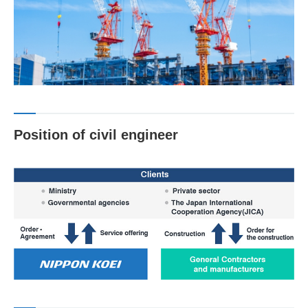
Position of civil engineer