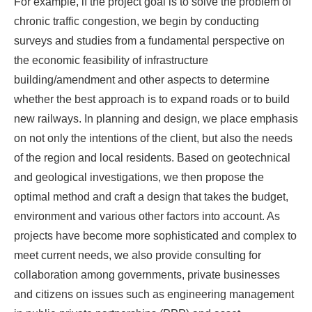
For example, if the project goal is to solve the problem of
chronic traffic congestion, we begin by conducting
surveys and studies from a fundamental perspective on
the economic feasibility of infrastructure
building/amendment and other aspects to determine
whether the best approach is to expand roads or to build
new railways. In planning and design, we place emphasis
on not only the intentions of the client, but also the needs
of the region and local residents. Based on geotechnical
and geological investigations, we then propose the
optimal method and craft a design that takes the budget,
environment and various other factors into account. As
projects have become more sophisticated and complex to
meet current needs, we also provide consulting for
collaboration among governments, private businesses
and citizens on issues such as engineering management