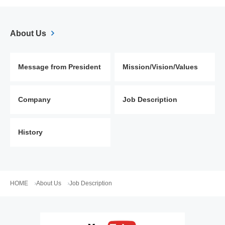
About Us
Message from President
Mission/Vision/Values
Company
Job Description
History
HOME
About Us
Job Description