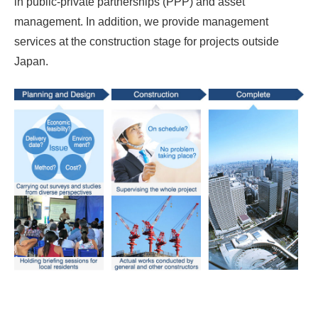
in public-private partnerships (PPP) and asset
management. In addition, we provide management
services at the construction stage for projects outside
Japan.