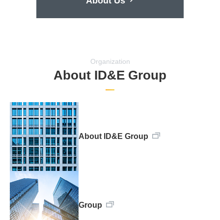
About Us
Organization
About ID&E Group
About ID&E Group
Group