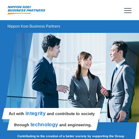
op
Nippon Koei Business Partners
integrity
Act with
and contribute to society
technology
through
and engineering.
Contributing to the creation of a better society by supporting the Group