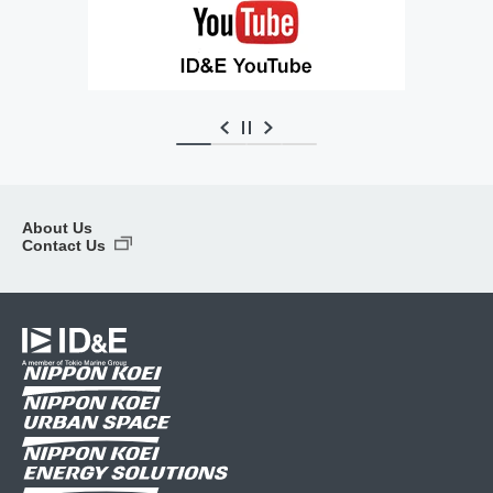
About Us
Contact Us