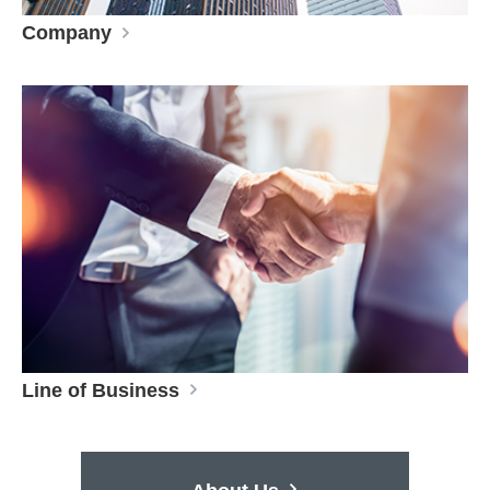
Company
Line of Business