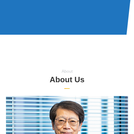
About
About Us