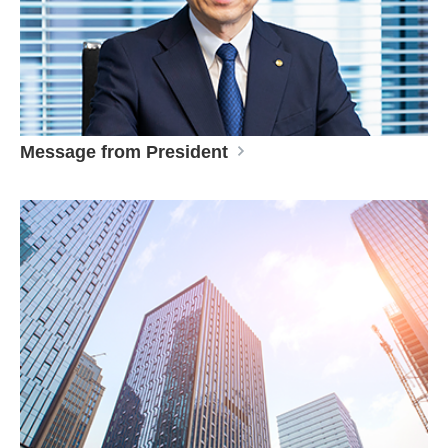
Message from President