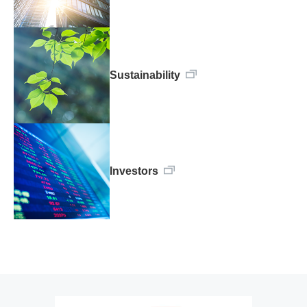
Sustainability
Investors