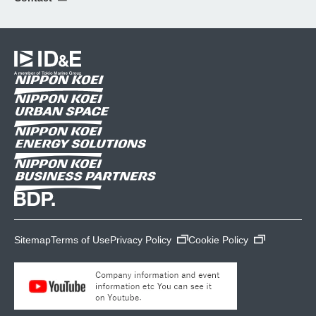
Sitemap
Terms of Use
Privacy Policy
Cookie Policy