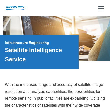
op
Infrastructure Engineering
Satellite Intelligence
Service
With the increased range and accuracy of satellite image
resolution and analysis capabilities, the possibilities for
remote sensing in public facilities are expanding. Utilizing
the characteristics of satellites with their wide coverage