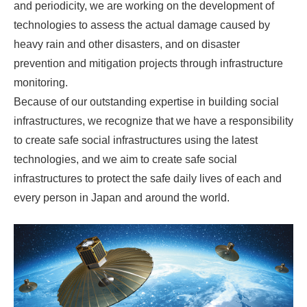
and periodicity, we are working on the development of
technologies to assess the actual damage caused by
heavy rain and other disasters, and on disaster
prevention and mitigation projects through infrastructure
monitoring.
Because of our outstanding expertise in building social
infrastructures, we recognize that we have a responsibility
to create safe social infrastructures using the latest
technologies, and we aim to create safe social
infrastructures to protect the safe daily lives of each and
every person in Japan and around the world.