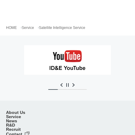
HOME
Service
Satellite Intelligence Service
About Us
Service
News
R&D
Recruit
Contact