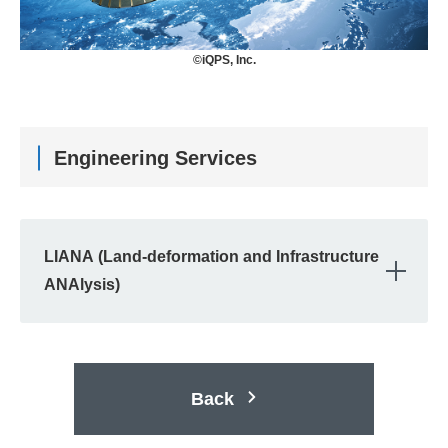
©iQPS, Inc.
Engineering Services
LIANA (Land-deformation and Infrastructure
OPE
ANAlysis)
Back