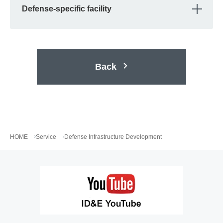
OPE
Defense-specific facility
Back
HOME
Service
Defense Infrastructure Development