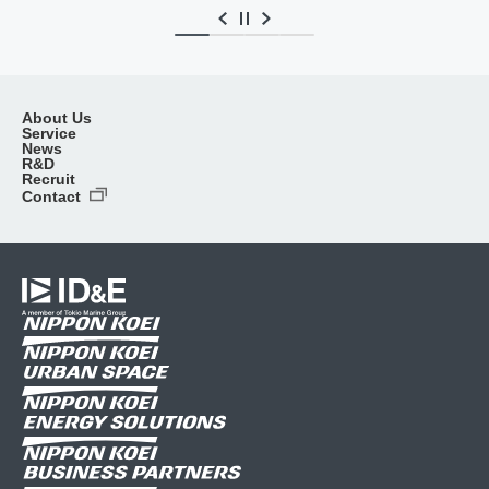
About Us
Service
News
R&D
Recruit
Contact