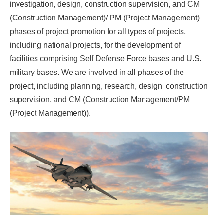
investigation, design, construction supervision, and CM
(Construction Management)/ PM (Project Management)
phases of project promotion for all types of projects,
including national projects, for the development of
facilities comprising Self Defense Force bases and U.S.
military bases. We are involved in all phases of the
project, including planning, research, design, construction
supervision, and CM (Construction Management/PM
(Project Management)).