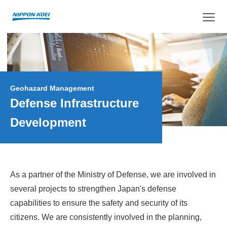
op
Geohazard Management
Defense Infrastructure
Development
As a partner of the Ministry of Defense, we are involved in
several projects to strengthen Japan's defense
capabilities to ensure the safety and security of its
citizens. We are consistently involved in the planning,