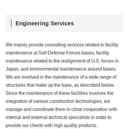
Engineering Services
We mainly provide consulting services related to facility
maintenance at Self-Defense Forces bases, facility
maintenance related to the realignment of U.S. forces in
Japan, and environmental maintenance around bases.
We are involved in the maintenance of a wide range of
structures that make up the base, as described below.
Since the maintenance of these facilities involves the
integration of various construction technologies, we
manage and coordinate them in close cooperation with
internal and external technical specialists in order to
provide our clients with high quality products.