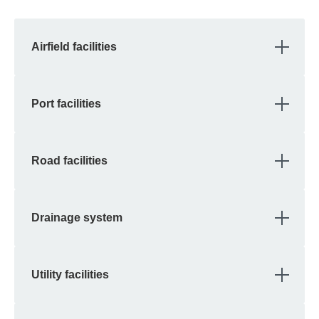
OPE
Airfield facilities
OPE
Port facilities
OPE
Road facilities
OPE
Drainage system
OPE
Utility facilities