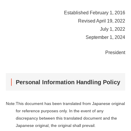
Established February 1, 2016
Revised April 19, 2022
July 1, 2022
September 1, 2024
President
Personal Information Handling Policy
Note:
This document has been translated from Japanese original
for reference purposes only. In the event of any
discrepancy between this translated document and the
Japanese original, the original shall prevail.