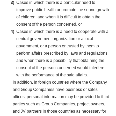
3)
Cases in which there is a particular need to
improve public health or promote the sound growth
of children, and when it is difficult to obtain the
consent of the person concerned, or
4)
Cases in which there is a need to cooperate with a
central government organization or a local
government, or a person entrusted by them to
perform affairs prescribed by laws and regulations,
and when there is a possibility that obtaining the
consent of the person concerned would interfere
with the performance of the said affairs.
In addition, in foreign countries where the Company
and Group Companies have business or sales
offices, personal information may be provided to third
parties such as Group Companies, project owners,
and JV partners in those countries as necessary for