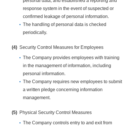
personal data, and established a reporting and
response system in the event of suspected or
confirmed leakage of personal information.
The handling of personal data is checked
periodically.
(4)
Security Control Measures for Employees
The Company provides employees with training
in the management of information, including
personal information.
The Company requires new employees to submit
a written pledge concerning information
management.
(5)
Physical Security Control Measures
The Company controls entry to and exit from