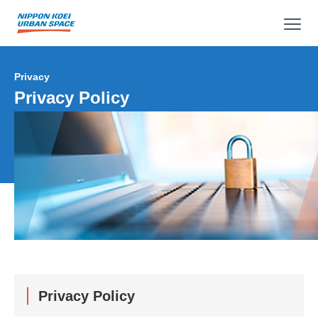
op
Privacy
Privacy Policy
Privacy Policy