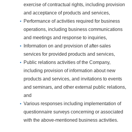
exercise of contractual rights, including provision
and acceptance of products and services,
Performance of activities required for business
operations, including business communications
and meetings and response to inquiries,
Information on and provision of after-sales
services for provided products and services,
Public relations activities of the Company,
including provision of information about new
products and services, and invitations to events
and seminars, and other external public relations,
and
Various responses including implementation of
questionnaire surveys concerning or associated
with the above-mentioned business activities.