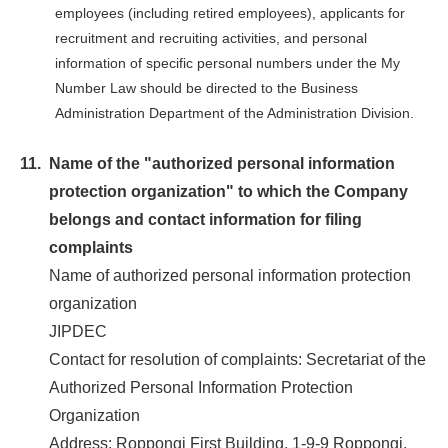
employees (including retired employees), applicants for
recruitment and recruiting activities, and personal
information of specific personal numbers under the My
Number Law should be directed to the Business
Administration Department of the Administration Division.
11.
Name of the "authorized personal information
protection organization" to which the Company
belongs and contact information for filing
complaints
Name of authorized personal information protection
organization
JIPDEC
Contact for resolution of complaints: Secretariat of the
Authorized Personal Information Protection
Organization
Address: Roppongi First Building, 1-9-9 Roppongi,