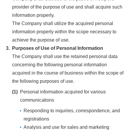
provider of the purpose of use and shall acquire such
information properly.
The Company shall utilize the acquired personal
information properly within the scope necessary to
achieve the purpose of use.
3.
Purposes of Use of Personal Information
The Company shall use the retained personal data
concerning the following personal information
acquired in the course of business within the scope of
the following purposes of use.
(1)
Personal information acquired for various
communications
Responding to inquiries, correspondence, and
registrations
Analysis and use for sales and marketing