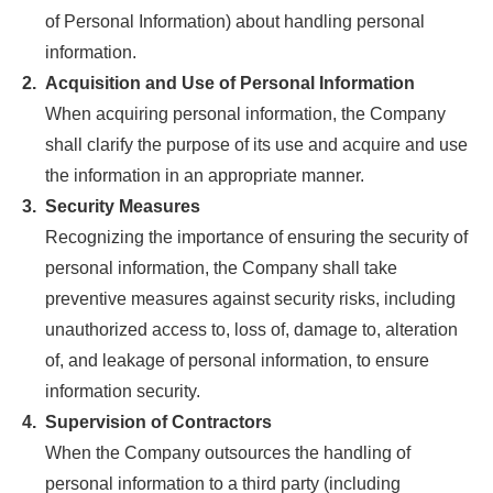
of Personal Information) about handling personal
information.
2.
Acquisition and Use of Personal Information
When acquiring personal information, the Company
shall clarify the purpose of its use and acquire and use
the information in an appropriate manner.
3.
Security Measures
Recognizing the importance of ensuring the security of
personal information, the Company shall take
preventive measures against security risks, including
unauthorized access to, loss of, damage to, alteration
of, and leakage of personal information, to ensure
information security.
4.
Supervision of Contractors
When the Company outsources the handling of
personal information to a third party (including