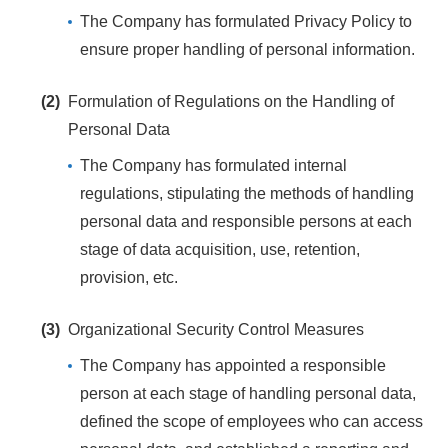
The Company has formulated Privacy Policy to
ensure proper handling of personal information.
(2)
Formulation of Regulations on the Handling of
Personal Data
The Company has formulated internal
regulations, stipulating the methods of handling
personal data and responsible persons at each
stage of data acquisition, use, retention,
provision, etc.
(3)
Organizational Security Control Measures
The Company has appointed a responsible
person at each stage of handling personal data,
defined the scope of employees who can access