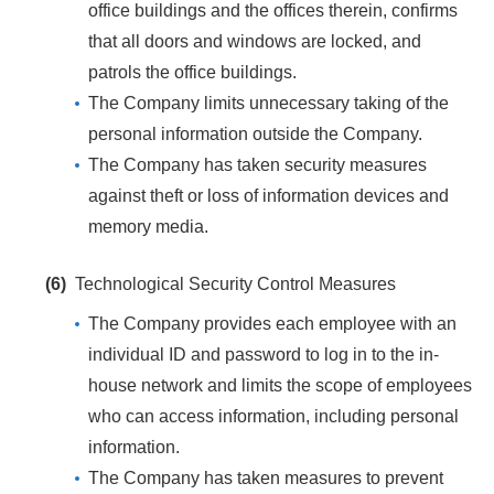
office buildings and the offices therein, confirms
that all doors and windows are locked, and
patrols the office buildings.
The Company limits unnecessary taking of the
personal information outside the Company.
The Company has taken security measures
against theft or loss of information devices and
memory media.
(6)
Technological Security Control Measures
The Company provides each employee with an
individual ID and password to log in to the in-
house network and limits the scope of employees
who can access information, including personal
information.
The Company has taken measures to prevent