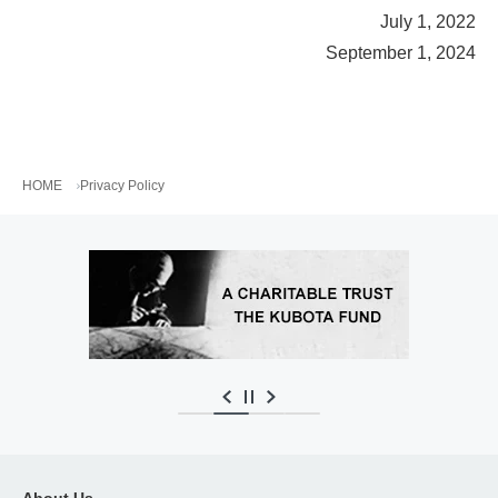
July 1, 2022
September 1, 2024
HOME
Privacy Policy
About Us