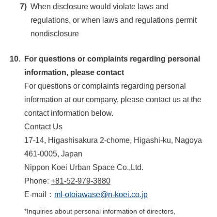
7)
When disclosure would violate laws and
regulations, or when laws and regulations permit
nondisclosure
10.
For questions or complaints regarding personal
information, please contact
For questions or complaints regarding personal
information at our company, please contact us at the
contact information below.
Contact Us
17-14, Higashisakura 2-chome, Higashi-ku, Nagoya
461-0005, Japan
Nippon Koei Urban Space Co.,Ltd.
Phone:
+81-52-979-3880
E-mail：
ml-otoiawase@n-koei.co.jp
*
Inquiries about personal information of directors,