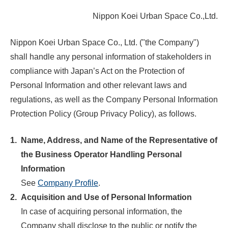
Nippon Koei Urban Space Co.,Ltd.
Nippon Koei Urban Space Co., Ltd. ("the Company")
shall handle any personal information of stakeholders in
compliance with Japan’s Act on the Protection of
Personal Information and other relevant laws and
regulations, as well as the Company Personal Information
Protection Policy (Group Privacy Policy), as follows.
1.
Name, Address, and Name of the Representative of
the Business Operator Handling Personal
Information
See
Company Profile
.
2.
Acquisition and Use of Personal Information
In case of acquiring personal information, the
Company shall disclose to the public or notify the