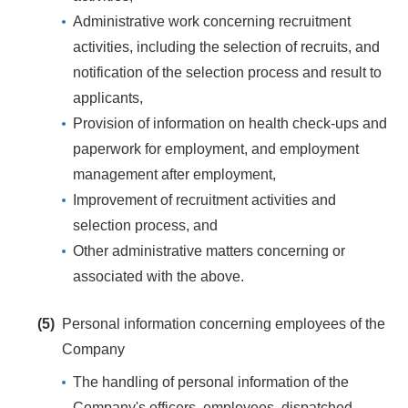
Administrative work concerning recruitment
activities, including the selection of recruits, and
notification of the selection process and result to
applicants,
Provision of information on health check-ups and
paperwork for employment, and employment
management after employment,
Improvement of recruitment activities and
selection process, and
Other administrative matters concerning or
associated with the above.
(5)
Personal information concerning employees of the
Company
The handling of personal information of the
Company's officers, employees, dispatched