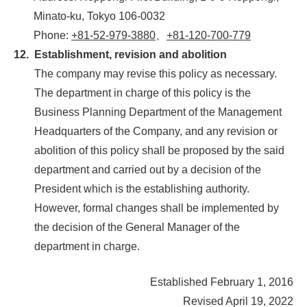
Minato-ku, Tokyo 106-0032
Phone:
+81-52-979-3880
、
+81-120-700-779
12.
Establishment, revision and abolition
The company may revise this policy as necessary.
The department in charge of this policy is the
Business Planning Department of the Management
Headquarters of the Company, and any revision or
abolition of this policy shall be proposed by the said
department and carried out by a decision of the
President which is the establishing authority.
However, formal changes shall be implemented by
the decision of the General Manager of the
department in charge.
Established February 1, 2016
Revised April 19, 2022