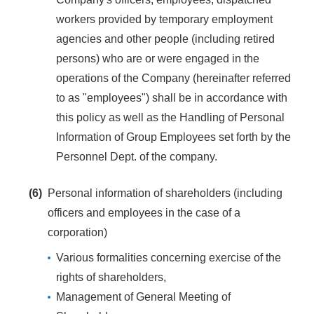
workers provided by temporary employment
agencies and other people (including retired
persons) who are or were engaged in the
operations of the Company (hereinafter referred
to as "employees") shall be in accordance with
this policy as well as the Handling of Personal
Information of Group Employees set forth by the
Personnel Dept. of the company.
(6)
Personal information of shareholders (including
officers and employees in the case of a
corporation)
Various formalities concerning exercise of the
rights of shareholders,
Management of General Meeting of