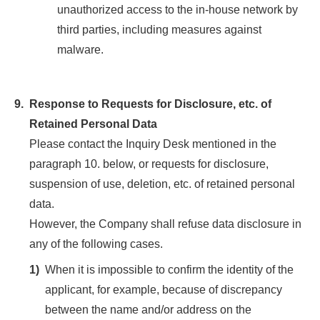
unauthorized access to the in-house network by
third parties, including measures against
malware.
9.
Response to Requests for Disclosure, etc. of
Retained Personal Data
Please contact the Inquiry Desk mentioned in the
paragraph 10. below, or requests for disclosure,
suspension of use, deletion, etc. of retained personal
data.
However, the Company shall refuse data disclosure in
any of the following cases.
1)
When it is impossible to confirm the identity of the
applicant, for example, because of discrepancy
between the name and/or address on the