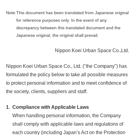
Note:
This document has been translated from Japanese original
for reference purposes only. In the event of any
discrepancy between this translated document and the
Japanese original, the original shall prevail.
Nippon Koei Urban Space Co.,Ltd.
Nippon Koei Urban Space Co., Ltd. ("the Company") has
formulated the policy below to take all possible measures
to protect personal information and to meet confidence of
the society, clients, suppliers and staff.
1.
Compliance with Applicable Laws
When handling personal information, the Company
shall comply with applicable laws and regulations of
each country (including Japan’s Act on the Protection