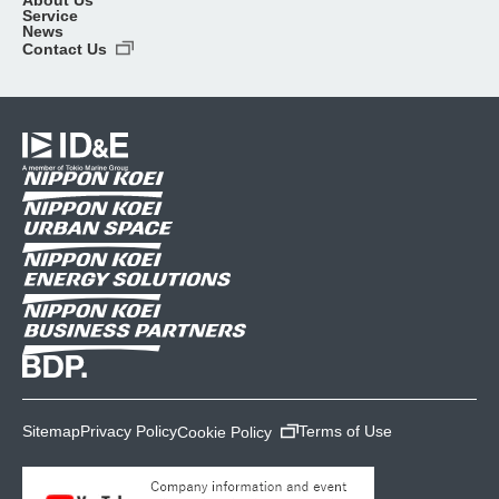
Service
News
Contact Us
Sitemap
Privacy Policy
Terms of Use
Cookie Policy