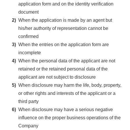
application form and on the identity verification
document
2)
When the application is made by an agent but
his/her authority of representation cannot be
confirmed
3)
When the entries on the application form are
incomplete
4)
When the personal data of the applicant are not
retained or the retained personal data of the
applicant are not subject to disclosure
5)
When disclosure may harm the life, body, property,
or other rights and interests of the applicant or a
third party
6)
When disclosure may have a serious negative
influence on the proper business operations of the
Company