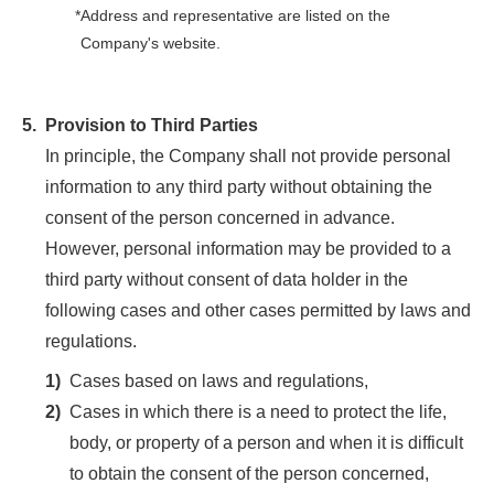
*
Address and representative are listed on the
Company's website.
5.
Provision to Third Parties
In principle, the Company shall not provide personal
information to any third party without obtaining the
consent of the person concerned in advance.
However, personal information may be provided to a
third party without consent of data holder in the
following cases and other cases permitted by laws and
regulations.
1)
Cases based on laws and regulations,
2)
Cases in which there is a need to protect the life,
body, or property of a person and when it is difficult
to obtain the consent of the person concerned,