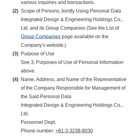
various inquiries and transactions.
(2)
Scope of Persons Jointly Using Personal Data
Integrated Design & Engineering Holdings Co.,
Ltd. and its Group Companies (See the List of
Group Companies
page available on the
Company's website.)
(3)
Purpose of Use
See 3. Purposes of Use of Personal Information
above.
(4)
Name, Address, and Name of the Representative
of the Company Responsible for Management of
the Said Personal Data
Integrated Design & Engineering Holdings Co.,
Ltd.
Personnel Dept.
Phone number:
+81-3-3238-8030