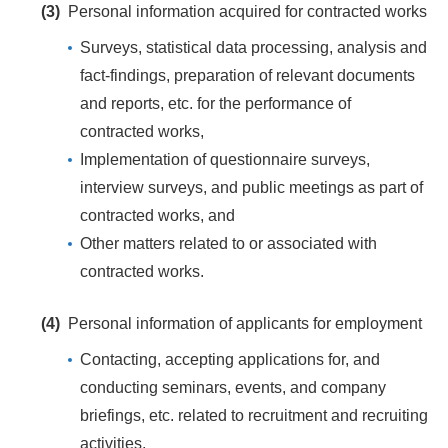
(3)
Personal information acquired for contracted works
Surveys, statistical data processing, analysis and
fact-findings, preparation of relevant documents
and reports, etc. for the performance of
contracted works,
Implementation of questionnaire surveys,
interview surveys, and public meetings as part of
contracted works, and
Other matters related to or associated with
contracted works.
(4)
Personal information of applicants for employment
Contacting, accepting applications for, and
conducting seminars, events, and company
briefings, etc. related to recruitment and recruiting
activities,