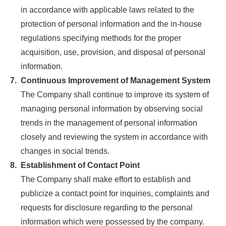
in accordance with applicable laws related to the
protection of personal information and the in-house
regulations specifying methods for the proper
acquisition, use, provision, and disposal of personal
information.
7.
Continuous Improvement of Management System
The Company shall continue to improve its system of
managing personal information by observing social
trends in the management of personal information
closely and reviewing the system in accordance with
changes in social trends.
8.
Establishment of Contact Point
The Company shall make effort to establish and
publicize a contact point for inquiries, complaints and
requests for disclosure regarding to the personal
information which were possessed by the company.