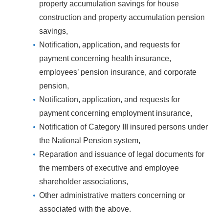
property accumulation savings for house
construction and property accumulation pension
savings,
Notification, application, and requests for
payment concerning health insurance,
employees’ pension insurance, and corporate
pension,
Notification, application, and requests for
payment concerning employment insurance,
Notification of Category III insured persons under
the National Pension system,
Reparation and issuance of legal documents for
the members of executive and employee
shareholder associations,
Other administrative matters concerning or
associated with the above.