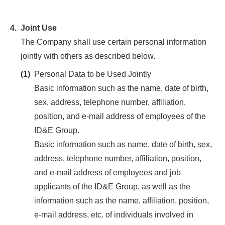
4.
Joint Use
The Company shall use certain personal information
jointly with others as described below.
(1)
Personal Data to be Used Jointly
Basic information such as the name, date of birth,
sex, address, telephone number, affiliation,
position, and e-mail address of employees of the
ID&E Group.
Basic information such as name, date of birth, sex,
address, telephone number, affiliation, position,
and e-mail address of employees and job
applicants of the ID&E Group, as well as the
information such as the name, affiliation, position,
e-mail address, etc. of individuals involved in