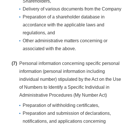
Shareholders,
Delivery of various documents from the Company
Preparation of a shareholder database in
accordance with the applicable laws and
regulations, and
Other administrative matters concerning or
associated with the above.
(7)
Personal information concerning specific personal
information (personal information including
individual number) stipulated by the Act on the Use
of Numbers to Identify a Specific Individual in
Administrative Procedures (My Number Act)
Preparation of withholding certificates,
Preparation and submission of declarations,
notifications, and applications concerning