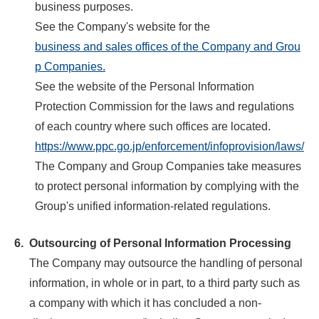
business purposes.
See the Company's website for the
business and sales offices of the Company and Grou
p Companies.
See the website of the Personal Information
Protection Commission for the laws and regulations
of each country where such offices are located.
https://www.ppc.go.jp/enforcement/infoprovision/laws/
The Company and Group Companies take measures
to protect personal information by complying with the
Group's unified information-related regulations.
6.
Outsourcing of Personal Information Processing
The Company may outsource the handling of personal
information, in whole or in part, to a third party such as
a company with which it has concluded a non-