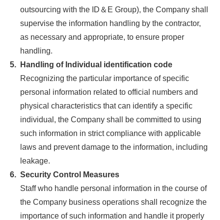
outsourcing with the ID＆E Group), the Company shall
supervise the information handling by the contractor,
as necessary and appropriate, to ensure proper
handling.
5.
Handling of Individual identification code
Recognizing the particular importance of specific
personal information related to official numbers and
physical characteristics that can identify a specific
individual, the Company shall be committed to using
such information in strict compliance with applicable
laws and prevent damage to the information, including
leakage.
6.
Security Control Measures
Staff who handle personal information in the course of
the Company business operations shall recognize the
importance of such information and handle it properly