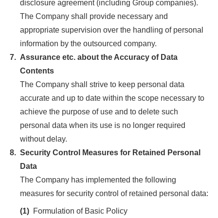
disclosure agreement (including Group companies).
The Company shall provide necessary and
appropriate supervision over the handling of personal
information by the outsourced company.
7.
Assurance etc. about the Accuracy of Data
Contents
The Company shall strive to keep personal data
accurate and up to date within the scope necessary to
achieve the purpose of use and to delete such
personal data when its use is no longer required
without delay.
8.
Security Control Measures for Retained Personal
Data
The Company has implemented the following
measures for security control of retained personal data:
(1)
Formulation of Basic Policy