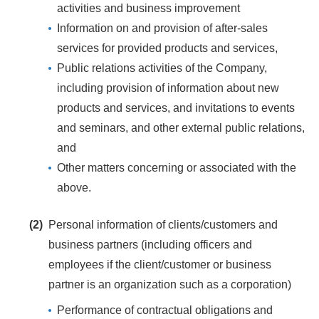
activities and business improvement
Information on and provision of after-sales
services for provided products and services,
Public relations activities of the Company,
including provision of information about new
products and services, and invitations to events
and seminars, and other external public relations,
and
Other matters concerning or associated with the
above.
(2)
Personal information of clients/customers and
business partners (including officers and
employees if the client/customer or business
partner is an organization such as a corporation)
Performance of contractual obligations and